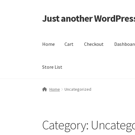
Just another WordPress
Skip
Skip
to
to
navigation
content
Home
Cart
Checkout
Dashboar
Store List
Home
Cart
Checkout
Dashboard
My account
M
Home
Uncategorized
Category:
Uncatego