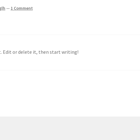
glh
—
1 Comment
 Edit or delete it, then start writing!