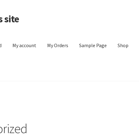
 site
d
My account
My Orders
Sample Page
Shop
y Orders
Sample Page
Shop
Store List
rized