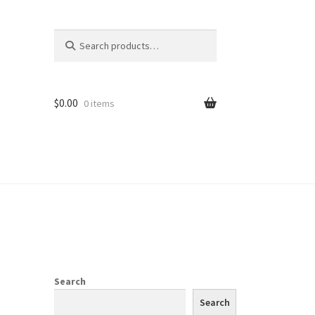
Search
Search
for:
$
0.00
0 items
Search
Search