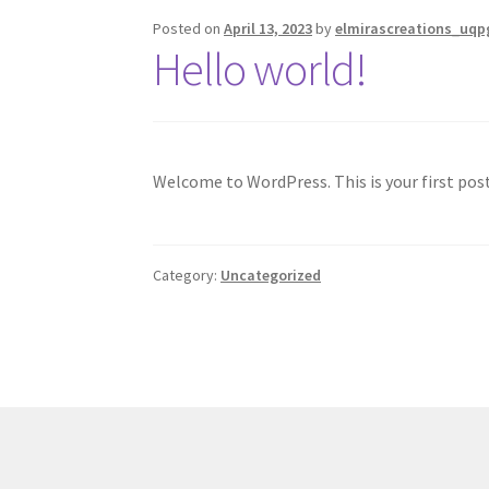
Posted on
April 13, 2023
by
elmirascreations_uqp
Hello world!
Welcome to WordPress. This is your first post.
Category:
Uncategorized