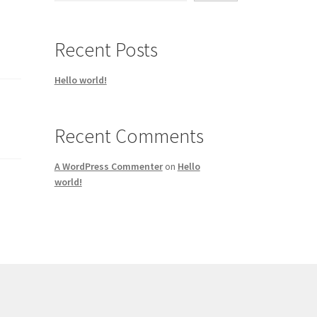
Recent Posts
Hello world!
Recent Comments
A WordPress Commenter
on
Hello
world!