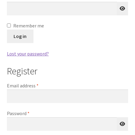
Shop
Remember me
Store List
Log in
Lost your password?
Register
Required
Email address
*
Required
Password
*