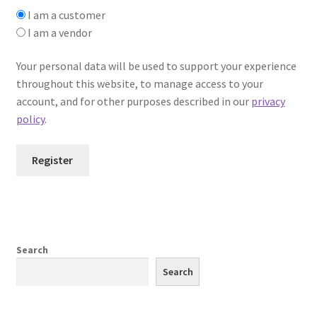
I am a customer
I am a vendor
Your personal data will be used to support your experience
throughout this website, to manage access to your
account, and for other purposes described in our
privacy
policy
.
Register
Search
Search