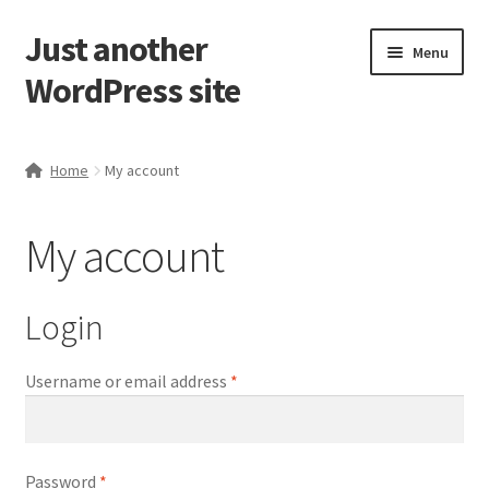
Just another
Skip
Skip
Menu
to
to
WordPress site
navigation
content
Home
Home
My account
Cart
My account
Checkout
Dashboard
Login
My account
Required
Username or email address
*
My Orders
Required
Password
*
Sample Page