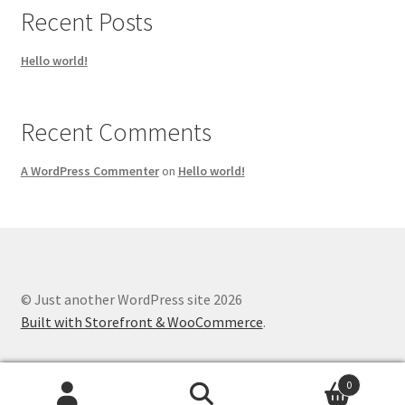
Recent Posts
Hello world!
Recent Comments
A WordPress Commenter
on
Hello world!
© Just another WordPress site 2026
Built with Storefront & WooCommerce
.
0